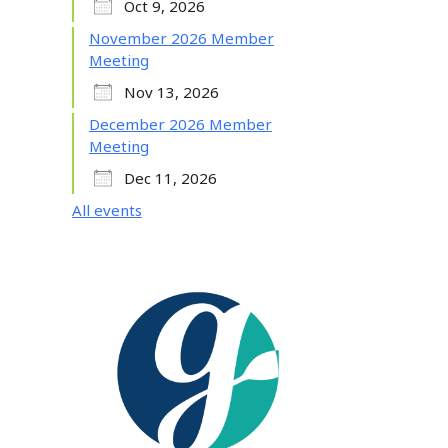
Oct 9, 2026
November 2026 Member
Meeting
Nov 13, 2026
December 2026 Member
Meeting
Dec 11, 2026
All events