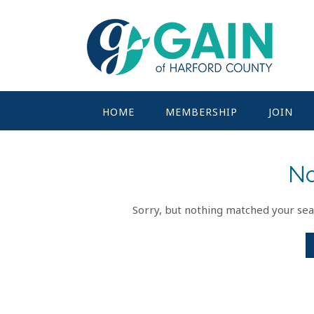
Skip
to
content
HOME
MEMBERSHIP
JOIN
No
Sorry, but nothing matched your sea