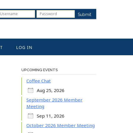
Submit
T
LOG IN
UPCOMING EVENTS
Coffee Chat
Aug 25, 2026
September 2026 Member
Meeting
Sep 11, 2026
October 2026 Member Meeting