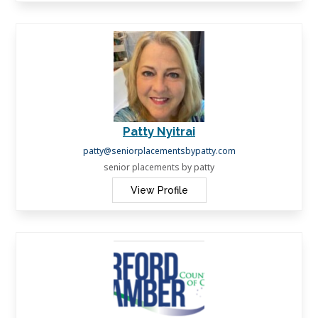
Patty Nyitrai
patty@seniorplacementsbypatty.com
senior placements by patty
View Profile