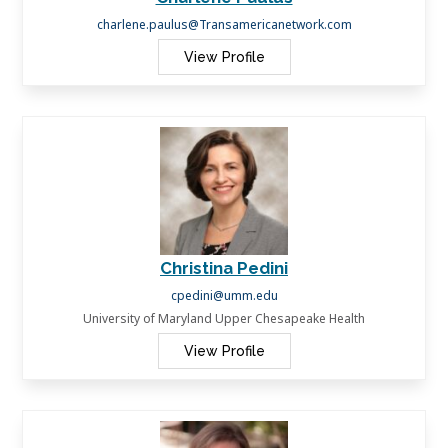
charlene.paulus@Transamericanetwork.com
View Profile
Christina Pedini
cpedini@umm.edu
University of Maryland Upper Chesapeake Health
View Profile