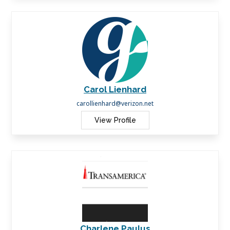
Carol Lienhard
carollienhard@verizon.net
View Profile
Charlene Paulus