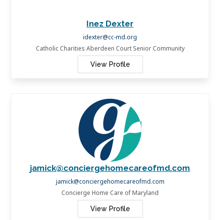
Inez Dexter
idexter@cc-md.org
Catholic Charities Aberdeen Court Senior Community
View Profile
jamick@conciergehomecareofmd.com
jamick@conciergehomecareofmd.com
Concierge Home Care of Maryland
View Profile