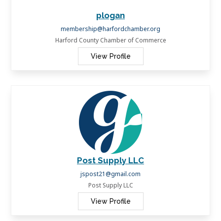
plogan
membership@harfordchamber.org
Harford County Chamber of Commerce
View Profile
Post Supply LLC
jspost21@gmail.com
Post Supply LLC
View Profile