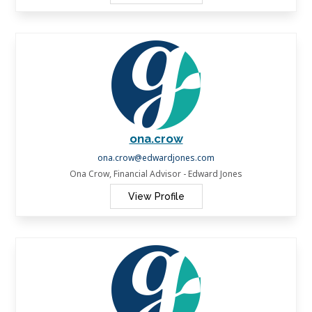
ona.crow
ona.crow@edwardjones.com
Ona Crow, Financial Advisor - Edward Jones
View Profile