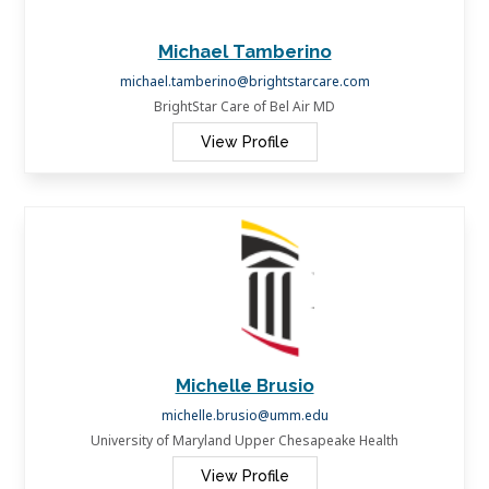
Michael Tamberino
michael.tamberino@brightstarcare.com
BrightStar Care of Bel Air MD
View Profile
Michelle Brusio
michelle.brusio@umm.edu
University of Maryland Upper Chesapeake Health
View Profile