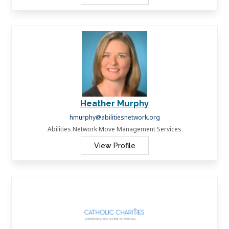
Heather Murphy
hmurphy@abilitiesnetwork.org
Abilities Network Move Management Services
View Profile