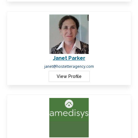
Janet Parker
janet@hostetteragency.com
View Profile