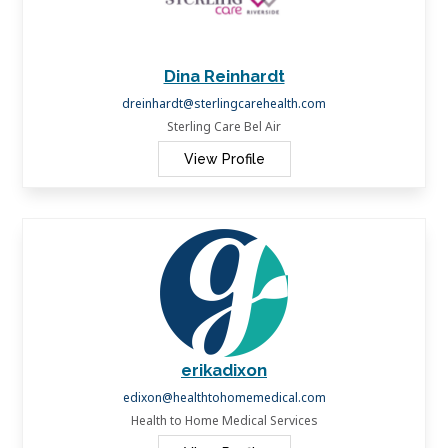
Dina Reinhardt
dreinhardt@sterlingcarehealth.com
Sterling Care Bel Air
View Profile
erikadixon
edixon@healthtohomemedical.com
Health to Home Medical Services