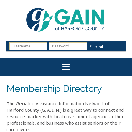
Skip
to
content
Submit
Membership Directory
The Geriatric Assistance Information Network of
Harford County (G. A. I. N.) is a great way to connect and
resource market with local government agencies, other
professionals, and business who assist seniors or their
care givers.