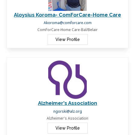
Aloysius Koroma- ComForCare-Home Care
Akoroma@comforcare.com
ComForCare-Home Care-Bal/Belair
View Profile
Alzheimer's Association
ngorski@alz.org
Alzheimer's Association
View Profile