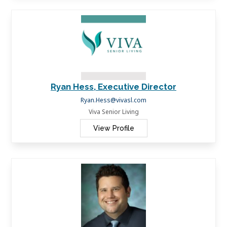
Ryan Hess, Executive Director
Ryan.Hess@vivasl.com
Viva Senior Living
View Profile