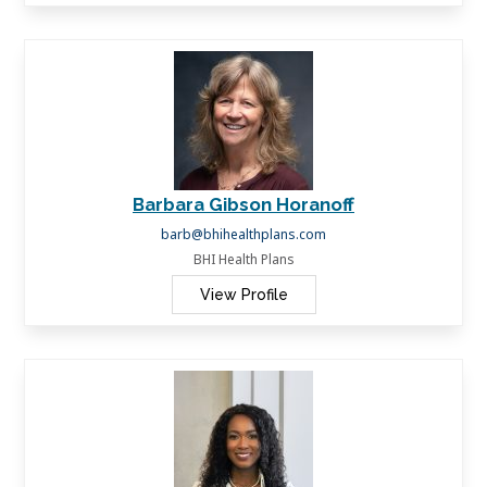
Barbara Gibson Horanoff
barb@bhihealthplans.com
BHI Health Plans
View Profile