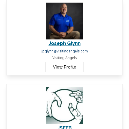
Joseph Glynn
jpglynn@visitingangels.com
Visiting Angels
View Profile
JSEEB