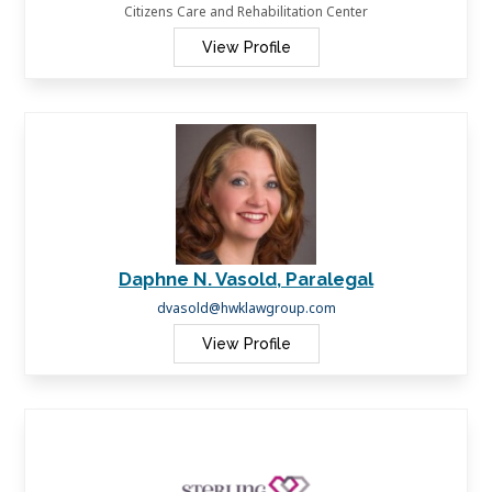
Citizens Care and Rehabilitation Center
View Profile
Daphne N. Vasold, Paralegal
dvasold@hwklawgroup.com
View Profile