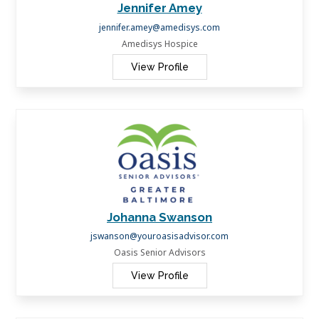
Jennifer Amey
jennifer.amey@amedisys.com
Amedisys Hospice
View Profile
Johanna Swanson
jswanson@youroasisadvisor.com
Oasis Senior Advisors
View Profile