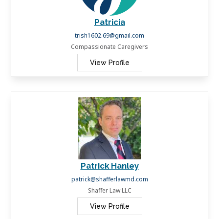
Patricia
trish1602.69@gmail.com
Compassionate Caregivers
View Profile
Patrick Hanley
patrick@shafferlawmd.com
Shaffer Law LLC
View Profile