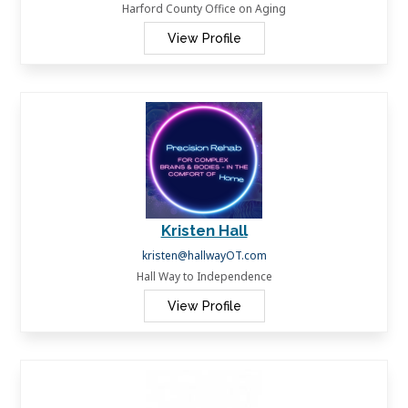
Harford County Office on Aging
View Profile
Kristen Hall
kristen@hallwayOT.com
Hall Way to Independence
View Profile