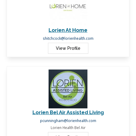
Lorien At Home
shitchcock@lorienhealth.com
View Profile
Lorien Bel Air Assisted Living
pcunningham@lorienhealth.com
Lorien Health Bel Air