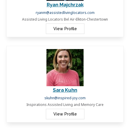
Ryan Majchrzak
ryanm@assistedlivinglocators.com
Assisted Living Locators Bel Air-Elkton-Chestertown
View Profile
Sara Kuhn
skuhn@inspired-joy.com
Inspirations Assisted Living and Memory Care
View Profile