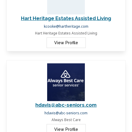
Hart Heritage Estates Assisted Living
kcooke@hartheritage.com
Hart Heritage Estates Assisted Living
View Profile
hdavis@abc-seniors.com
hdavis@abc-seniors.com
Always Best Care
View Profile