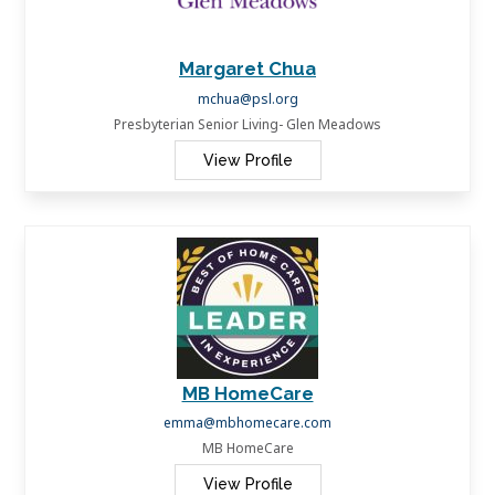
Margaret Chua
mchua@psl.org
Presbyterian Senior Living- Glen Meadows
View Profile
MB HomeCare
emma@mbhomecare.com
MB HomeCare
View Profile