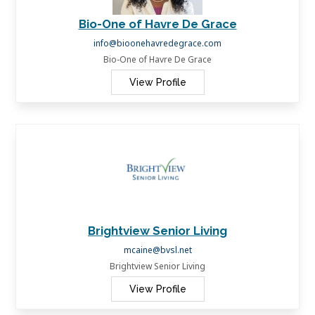
Bio-One of Havre De Grace
info@bioonehavredegrace.com
Bio-One of Havre De Grace
View Profile
Brightview Senior Living
mcaine@bvsl.net
Brightview Senior Living
View Profile