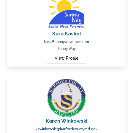
Kara Kaskel
kara@sunnywaymove.com
Sunny Way
View Profile
Karen Winkowski
kawinkowski@harfordcountymd.gov