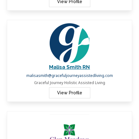
View Profile
Malisa Smith RN
malisasmith@gracefuljourneyassistedliving.com
Graceful Journey Holistic Assisted Living
View Profile