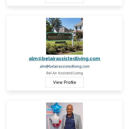
alm@belairassistedliving.com
alm@belairassistedliving.com
Bel Air Assisted Living
View Profile