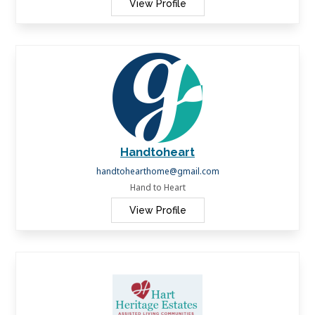
View Profile
Handtoheart
handtohearthome@gmail.com
Hand to Heart
View Profile