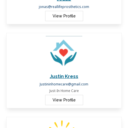
jonas@reallifeprosthetics.com
View Profile
Justin Kress
Justininhomecare@gmail.com
Just-In Home Care
View Profile