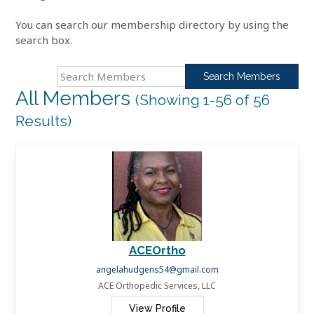
You can search our membership directory by using the
search box.
Search
for:
All Members
(Showing 1-56 of 56
Results)
ACEOrtho
angelahudgens54@gmail.com
ACE Orthopedic Services, LLC
View Profile