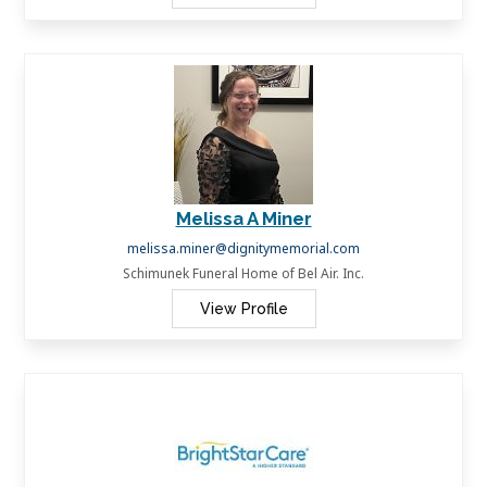
Melissa A Miner
melissa.miner@dignitymemorial.com
Schimunek Funeral Home of Bel Air. Inc.
View Profile