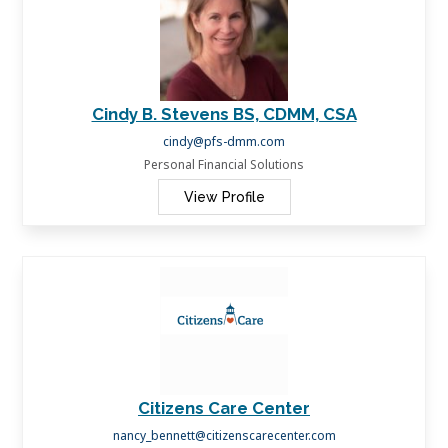
Cindy B. Stevens BS, CDMM, CSA
cindy@pfs-dmm.com
Personal Financial Solutions
View Profile
Citizens Care Center
nancy_bennett@citizenscarecenter.com