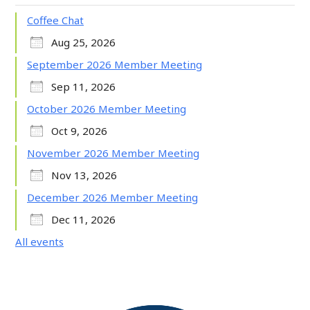
Coffee Chat
Aug 25, 2026
September 2026 Member Meeting
Sep 11, 2026
October 2026 Member Meeting
Oct 9, 2026
November 2026 Member Meeting
Nov 13, 2026
December 2026 Member Meeting
Dec 11, 2026
All events