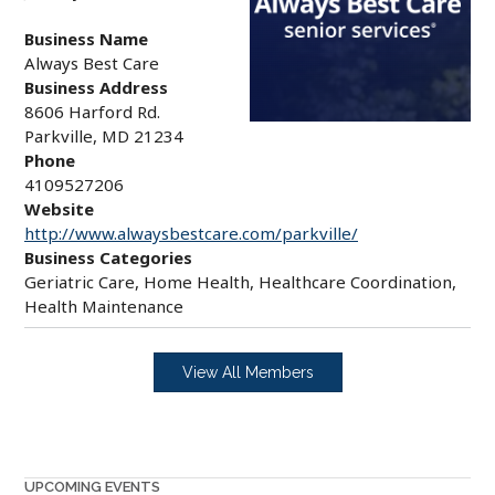
Business Name
Always Best Care
Business Address
8606 Harford Rd.
Parkville, MD 21234
Phone
4109527206
Website
http://www.alwaysbestcare.com/parkville/
Business Categories
Geriatric Care, Home Health, Healthcare Coordination,
Health Maintenance
View All Members
UPCOMING EVENTS