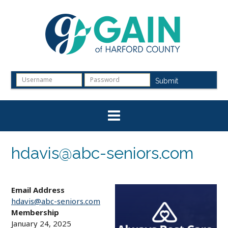
Skip
to
content
Submit
hdavis@abc-seniors.com
Email Address
hdavis@abc-seniors.com
Membership
January 24, 2025