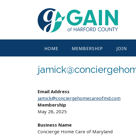
Skip
to
content
HOME
MEMBERSHIP
JOIN
jamick@conciergeho
Email Address
jamick@conciergehomecareofmd.com
Membership
May 28, 2025
Business Name
Concierge Home Care of Maryland