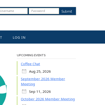
Submit
T
LOG IN
UPCOMING EVENTS
Coffee Chat
Aug 25, 2026
September 2026 Member
Meeting
Sep 11, 2026
October 2026 Member Meeting