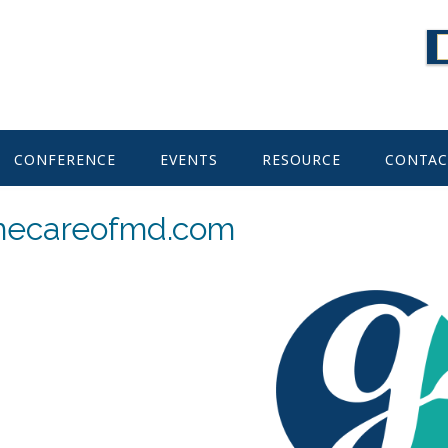
CONFERENCE
EVENTS
RESOURCE
CONTAC
mecareofmd.com