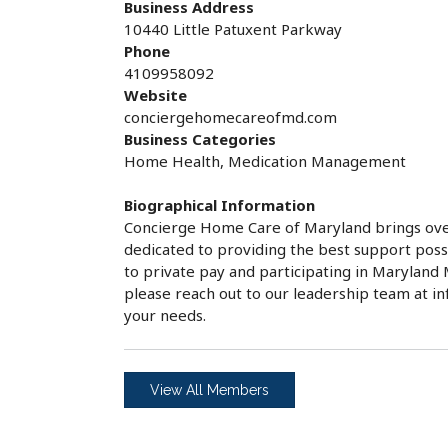
Business Address
10440 Little Patuxent Parkway
Phone
4109958092
Website
conciergehomecareofmd.com
Business Categories
Home Health, Medication Management
Biographical Information
Concierge Home Care of Maryland brings over
dedicated to providing the best support possi
to private pay and participating in Maryla
please reach out to our leadership team at 
your needs.
View All Members