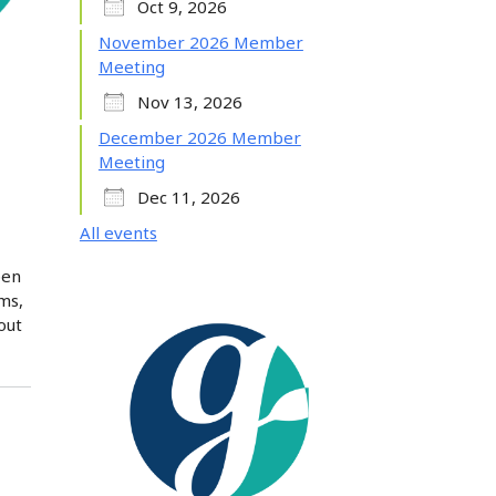
Oct 9, 2026
November 2026 Member
Meeting
Nov 13, 2026
December 2026 Member
Meeting
Dec 11, 2026
All events
pen
ms,
out