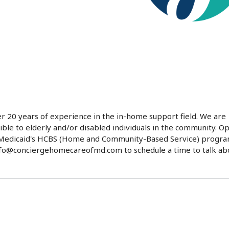
 20 years of experience in the in-home support field. We are
ble to elderly and/or disabled individuals in the community. O
nd Medicaid's HCBS (Home and Community-Based Service) progra
info@conciergehomecareofmd.com to schedule a time to talk ab