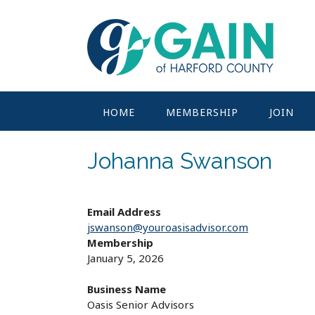
Skip
to
content
HOME
MEMBERSHIP
JOIN
Johanna Swanson
Email Address
jswanson@youroasisadvisor.com
Membership
January 5, 2026
Business Name
Oasis Senior Advisors