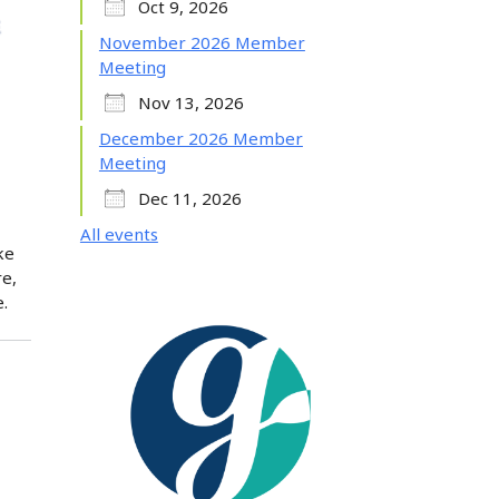
Oct 9, 2026
November 2026 Member
Meeting
Nov 13, 2026
December 2026 Member
Meeting
Dec 11, 2026
All events
ke
re,
.