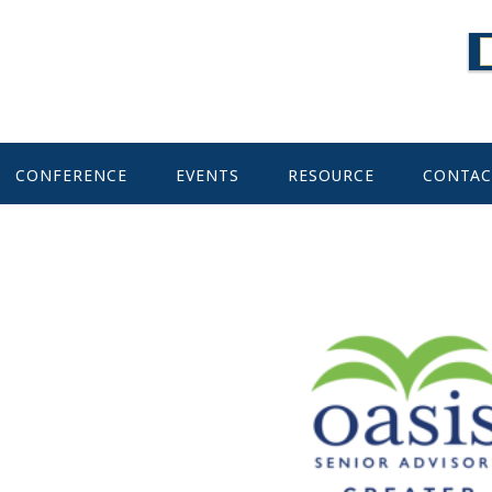
CONFERENCE
EVENTS
RESOURCE
CONTAC