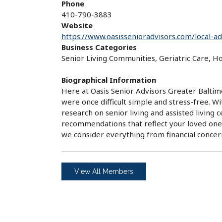
Phone
410-790-3883
Website
https://www.oasissenioradvisors.com/local-a
Business Categories
Senior Living Communities, Geriatric Care, 
Biographical Information
Here at Oasis Senior Advisors Greater Baltim
were once difficult simple and stress-free. W
research on senior living and assisted living
recommendations that reflect your loved one'
we consider everything from financial conce
View All Members