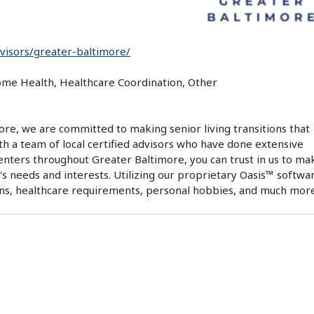
dvisors/greater-baltimore/
Home Health, Healthcare Coordination, Other
ore, we are committed to making senior living transitions that
ith a team of local certified advisors who have done extensive
 centers throughout Greater Baltimore, you can trust in us to ma
s needs and interests. Utilizing our proprietary Oasis™ softwa
rns, healthcare requirements, personal hobbies, and much more