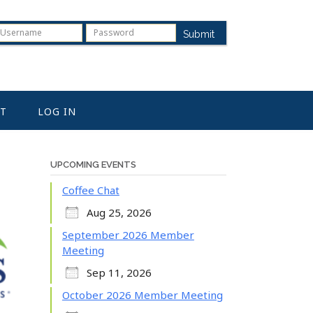
Submit
T
LOG IN
UPCOMING EVENTS
Coffee Chat
Aug 25, 2026
September 2026 Member
Meeting
Sep 11, 2026
October 2026 Member Meeting