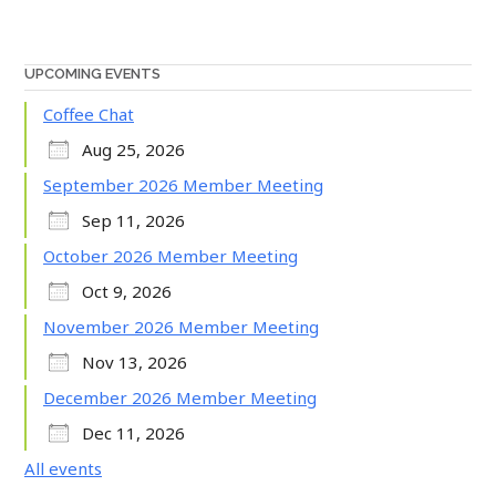
UPCOMING EVENTS
Coffee Chat
Aug 25, 2026
September 2026 Member Meeting
Sep 11, 2026
October 2026 Member Meeting
Oct 9, 2026
November 2026 Member Meeting
Nov 13, 2026
December 2026 Member Meeting
Dec 11, 2026
All events