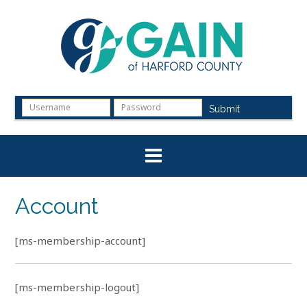
Skip
to
content
Submit
Account
[ms-membership-account]
[ms-membership-logout]