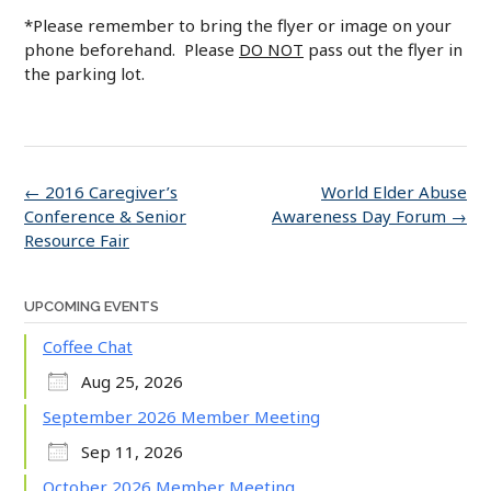
*Please remember to bring the flyer or image on your
phone beforehand. Please
DO NOT
pass out the flyer in
the parking lot.
Post
←
2016 Caregiver’s
World Elder Abuse
navigation
Conference & Senior
Awareness Day Forum
→
Resource Fair
UPCOMING EVENTS
Coffee Chat
Aug 25, 2026
September 2026 Member Meeting
Sep 11, 2026
October 2026 Member Meeting