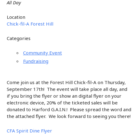
All Day
Location
Chick-fil-A Forest Hill
Categories
Community Event
Fundraising
Come join us at the Forest Hill Chick-fil-A on Thursday,
September 17th! The event will take place all day, and
if you bring the flyer or show an digital flyer on your
electronic device, 20% of the ticketed sales will be
donated to Harford G.A.I.N.! Please spread the word and
the attached flyer. We look forward to seeing you there!
CFA Spirit Dine Flyer