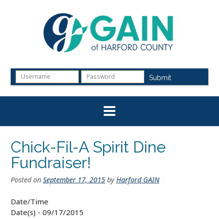
Skip
to
content
Submit
Chick-Fil-A Spirit Dine
Fundraiser!
Posted on
September 17, 2015
by
Harford GAIN
Date/Time
Date(s) - 09/17/2015