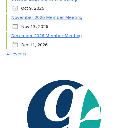
Oct 9, 2026
November 2026 Member Meeting
Nov 13, 2026
December 2026 Member Meeting
Dec 11, 2026
All events