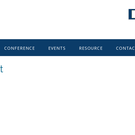
CONFERENCE
EVENTS
RESOURCE
CONTAC
t