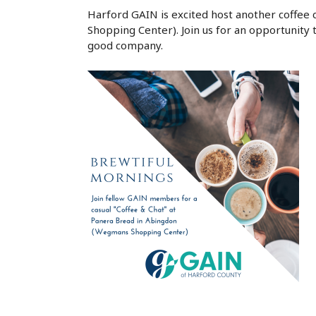
Harford GAIN is excited host another coffee
Shopping Center). Join us for an opportunity t
good company.