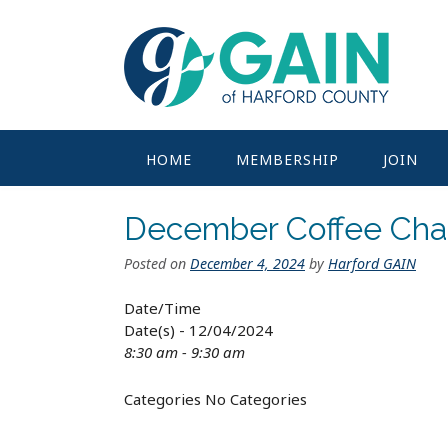
Skip
to
content
HOME
MEMBERSHIP
JOIN
December Coffee Cha
Posted on
December 4, 2024
by
Harford GAIN
Date/Time
Date(s) - 12/04/2024
8:30 am - 9:30 am
Categories
No Categories