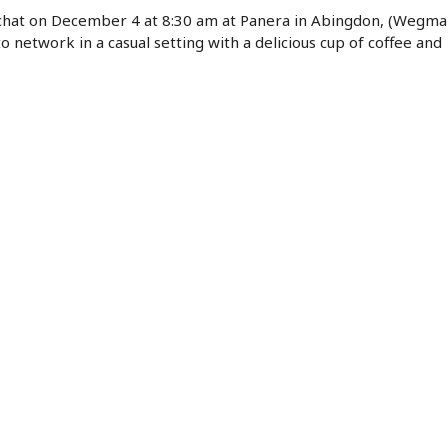
 chat on December 4 at 8:30 am at Panera in Abingdon, (Wegm
o network in a casual setting with a delicious cup of coffee and