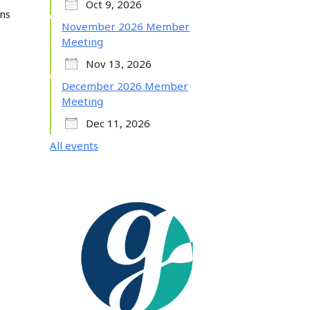
Oct 9, 2026
ans
November 2026 Member
Meeting
Nov 13, 2026
December 2026 Member
Meeting
Dec 11, 2026
All events