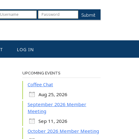
Submit
T
LOG IN
UPCOMING EVENTS
Coffee Chat
Aug 25, 2026
September 2026 Member
Meeting
Sep 11, 2026
October 2026 Member Meeting