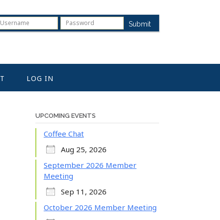
Submit
T
LOG IN
UPCOMING EVENTS
Coffee Chat
Aug 25, 2026
September 2026 Member
Meeting
Sep 11, 2026
October 2026 Member Meeting