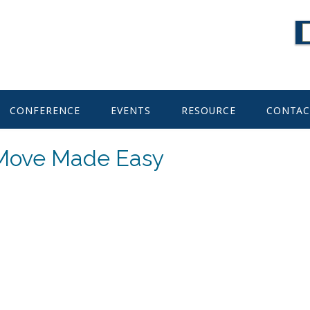
CONFERENCE
EVENTS
RESOURCE
CONTAC
 Move Made Easy