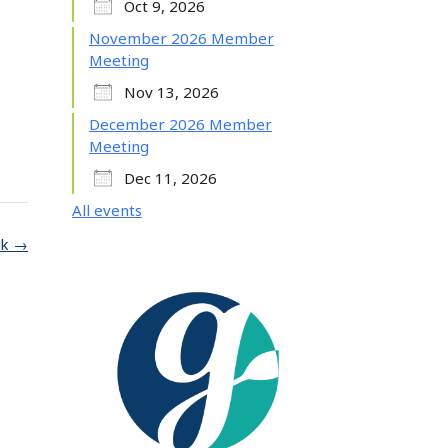
Oct 9, 2026
November 2026 Member
Meeting
Nov 13, 2026
December 2026 Member
Meeting
Dec 11, 2026
All events
lk
→