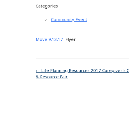
Categories
Community Event
Move 9.13.17
Flyer
Post
←
Life Planning Resources 2017 Caregiver’s 
navigation
& Resource Fair