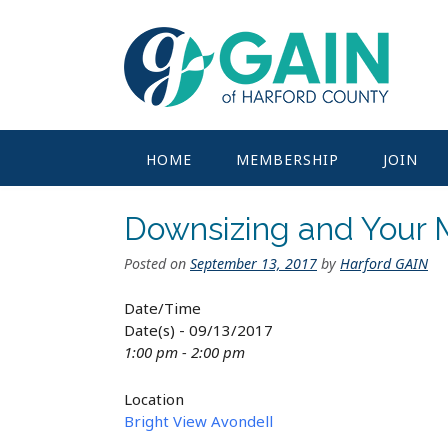
Skip
to
content
HOME
MEMBERSHIP
JOIN
Downsizing and Your
Posted on
September 13, 2017
by
Harford GAIN
Date/Time
Date(s) - 09/13/2017
1:00 pm - 2:00 pm
Location
Bright View Avondell