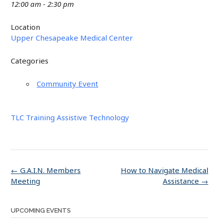
12:00 am - 2:30 pm
Location
Upper Chesapeake Medical Center
Categories
Community Event
TLC Training Assistive Technology
Post
←
G.A.I.N. Members
How to Navigate Medical
navigation
Meeting
Assistance
→
UPCOMING EVENTS