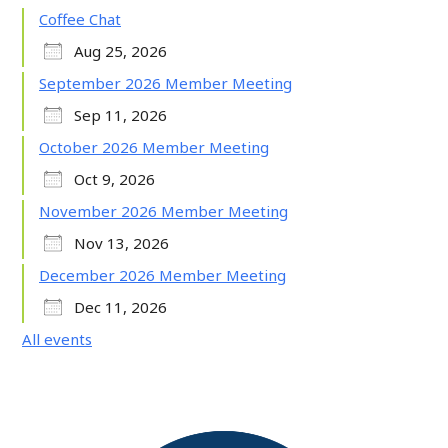
Coffee Chat
Aug 25, 2026
September 2026 Member Meeting
Sep 11, 2026
October 2026 Member Meeting
Oct 9, 2026
November 2026 Member Meeting
Nov 13, 2026
December 2026 Member Meeting
Dec 11, 2026
All events