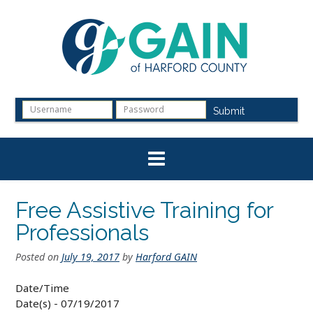
Skip
to
content
Submit
Free Assistive Training for
Professionals
Posted on
July 19, 2017
by
Harford GAIN
Date/Time
Date(s) - 07/19/2017