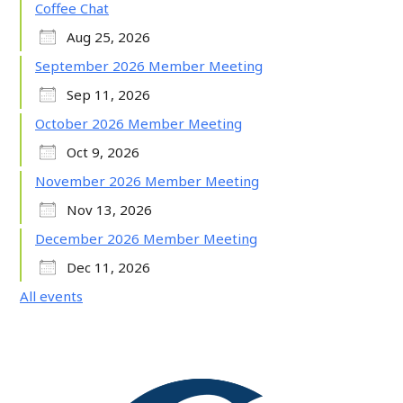
Coffee Chat
Aug 25, 2026
September 2026 Member Meeting
Sep 11, 2026
October 2026 Member Meeting
Oct 9, 2026
November 2026 Member Meeting
Nov 13, 2026
December 2026 Member Meeting
Dec 11, 2026
All events