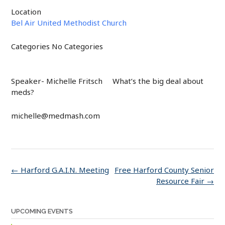
Location
Bel Air United Methodist Church
Categories
No Categories
Speaker- Michelle Fritsch What’s the big deal about
meds?
michelle@medmash.com
Post
←
Harford G.A.I.N. Meeting
Free Harford County Senior
navigation
Resource Fair
→
UPCOMING EVENTS