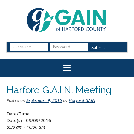
Skip
to
content
Submit
Harford G.A.I.N. Meeting
Posted on
September 9, 2016
by
Harford GAIN
Date/Time
Date(s) - 09/09/2016
8:30 am - 10:00 am