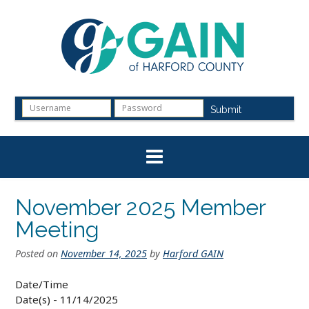
Skip
to
content
Submit
November 2025 Member
Meeting
Posted on
November 14, 2025
by
Harford GAIN
Date/Time
Date(s) - 11/14/2025