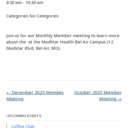
8:30 am - 10:30 am
Categories
No Categories
Join us for our Monthly Member meeting to learn more
about the at the MedStar Health Bel Air Campus (12
Medstar Blvd, Bel Air, MD).
Post
←
December 2025 Member
October 2025 Member
navigation
Meeting
Meeting
→
UPCOMING EVENTS
Coffee Chat