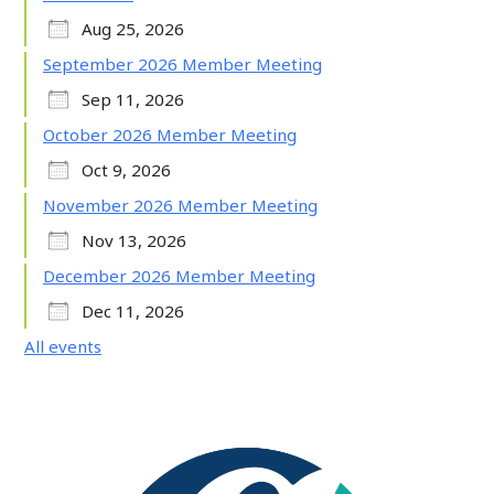
Aug 25, 2026
September 2026 Member Meeting
Sep 11, 2026
October 2026 Member Meeting
Oct 9, 2026
November 2026 Member Meeting
Nov 13, 2026
December 2026 Member Meeting
Dec 11, 2026
All events