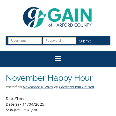
Skip
to
content
Submit
November Happy Hour
Posted on
November 4, 2025
by
Christina Van Deusen
Date/Time
Date(s) - 11/04/2025
5:30 pm - 7:30 pm