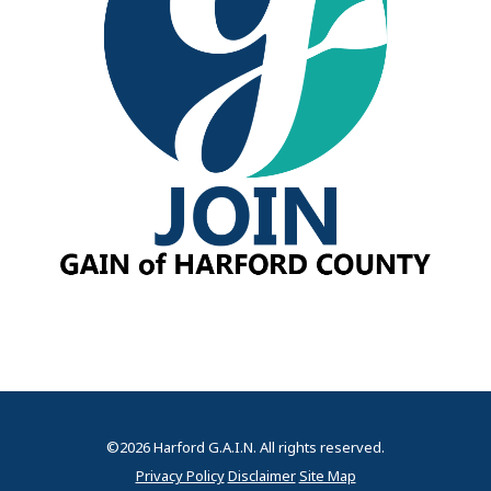
©2026 Harford G.A.I.N. All rights reserved.
Privacy Policy
Disclaimer
Site Map