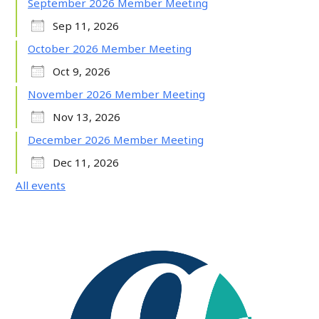
September 2026 Member Meeting
Sep 11, 2026
October 2026 Member Meeting
Oct 9, 2026
November 2026 Member Meeting
Nov 13, 2026
December 2026 Member Meeting
Dec 11, 2026
All events