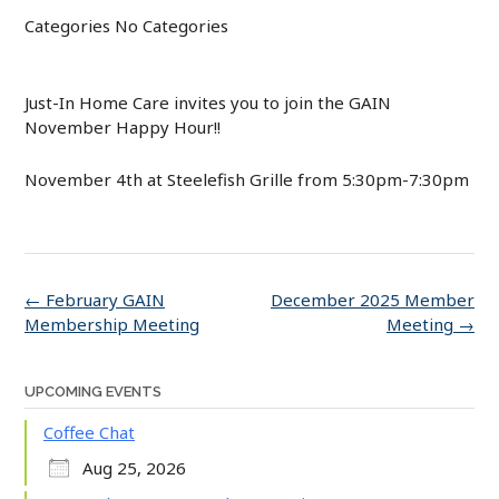
Categories
No Categories
Just-In Home Care invites you to join the GAIN
November Happy Hour!!
November 4th at Steelefish Grille from 5:30pm-7:30pm
Post
←
February GAIN
December 2025 Member
navigation
Membership Meeting
Meeting
→
UPCOMING EVENTS
Coffee Chat
Aug 25, 2026