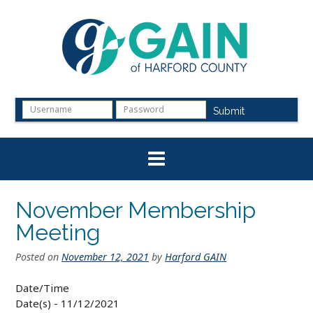
Skip
to
content
Submit
November Membership
Meeting
Posted on
November 12, 2021
by
Harford GAIN
Date/Time
Date(s) - 11/12/2021