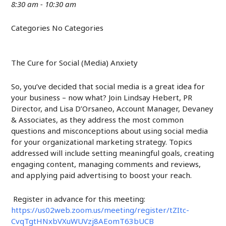
8:30 am - 10:30 am
Categories
No Categories
The Cure for Social (Media) Anxiety
So, you’ve decided that social media is a great idea for
your business – now what? Join Lindsay Hebert, PR
Director, and Lisa D’Orsaneo, Account Manager, Devaney
& Associates, as they address the most common
questions and misconceptions about using social media
for your organizational marketing strategy. Topics
addressed will include setting meaningful goals, creating
engaging content, managing comments and reviews,
and applying paid advertising to boost your reach.
Register in advance for this meeting:
https://us02web.zoom.us/meeting/register/tZItc-
CvqTgtHNxbVXuWUVzj8AEomT63bUCB