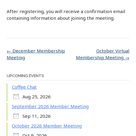
After registering, you will receive a confirmation email
containing information about joining the meeting.
Post
←
December Membership
October Virtual
navigation
Meeting
Membership Meeting
→
UPCOMING EVENTS
Coffee Chat
Aug 25, 2026
September 2026 Member Meeting
Sep 11, 2026
October 2026 Member Meeting
Oct 9, 2026