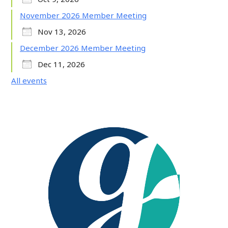
November 2026 Member Meeting
Nov 13, 2026
December 2026 Member Meeting
Dec 11, 2026
All events