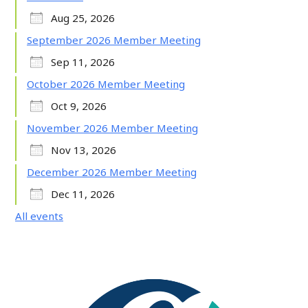
Aug 25, 2026
September 2026 Member Meeting
Sep 11, 2026
October 2026 Member Meeting
Oct 9, 2026
November 2026 Member Meeting
Nov 13, 2026
December 2026 Member Meeting
Dec 11, 2026
All events