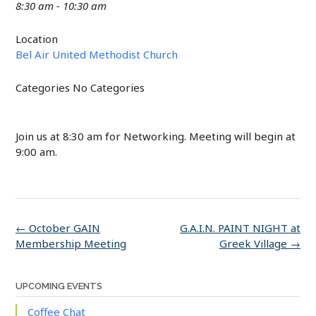
8:30 am - 10:30 am
Location
Bel Air United Methodist Church
Categories
No Categories
Join us at 8:30 am for Networking. Meeting will begin at
9:00 am.
Post
←
October GAIN
G.A.I.N. PAINT NIGHT at
navigation
Membership Meeting
Greek Village
→
UPCOMING EVENTS
Coffee Chat