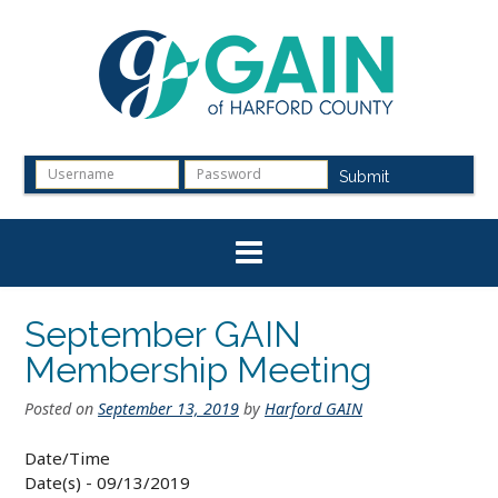
Skip
to
content
Submit
September GAIN
Membership Meeting
Posted on
September 13, 2019
by
Harford GAIN
Date/Time
Date(s) - 09/13/2019