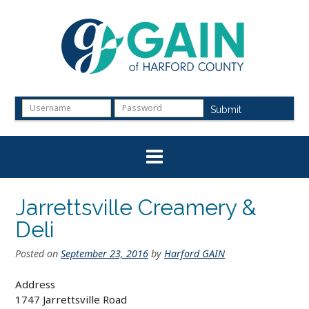
Skip
to
content
Submit
Jarrettsville Creamery &
Deli
Posted on
September 23, 2016
by
Harford GAIN
Address
1747 Jarrettsville Road