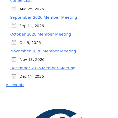
Coffee Chat
Aug 25, 2026
September 2026 Member Meeting
Sep 11, 2026
October 2026 Member Meeting
Oct 9, 2026
November 2026 Member Meeting
Nov 13, 2026
December 2026 Member Meeting
Dec 11, 2026
All events