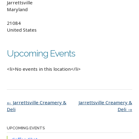
Jarrettsville
Maryland
21084
United States
Upcoming Events
<li>No events in this location</li>
Post
←
Jarrettsville Creamery &
Jarrettsville Creamery &
navigation
Deli
Deli
→
UPCOMING EVENTS