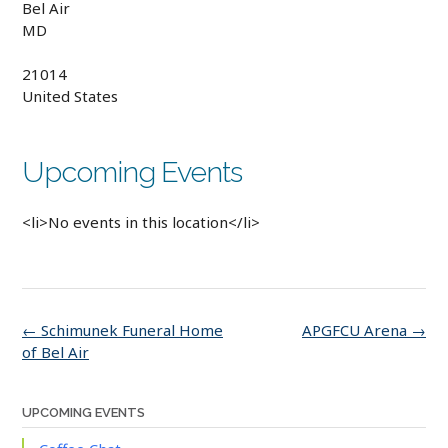
Bel Air
MD
21014
United States
Upcoming Events
<li>No events in this location</li>
Post
←
Schimunek Funeral Home
APGFCU Arena
→
navigation
of Bel Air
UPCOMING EVENTS