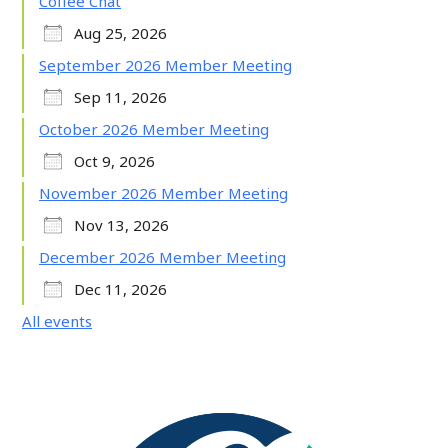
Coffee Chat
Aug 25, 2026
September 2026 Member Meeting
Sep 11, 2026
October 2026 Member Meeting
Oct 9, 2026
November 2026 Member Meeting
Nov 13, 2026
December 2026 Member Meeting
Dec 11, 2026
All events