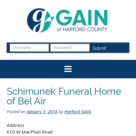
Skip
to
content
Submit
Schimunek Funeral Home
of Bel Air
Posted on
January 3, 2018
by
Harford GAIN
Address
610 W MacPhail Road