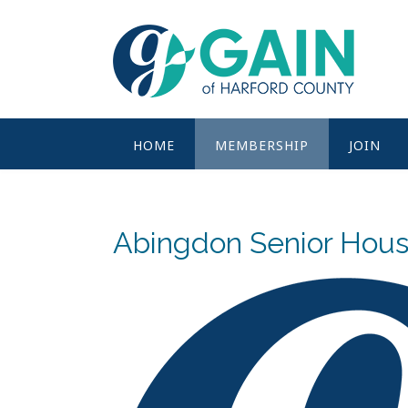
Skip
to
content
HOME
MEMBERSHIP
JOIN
Abingdon Senior Hous