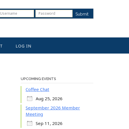
Submit
T
LOG IN
UPCOMING EVENTS
Coffee Chat
Aug 25, 2026
September 2026 Member
Meeting
Sep 11, 2026