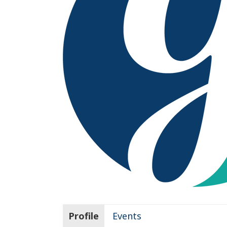
Profile
Events