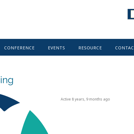
CONFERENCE
EVENTS
RESOURCE
CONTAC
ing
Active 8 years, 9 months ago