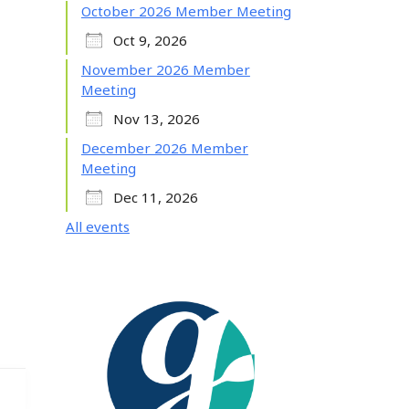
October 2026 Member Meeting
Oct 9, 2026
November 2026 Member
Meeting
Nov 13, 2026
December 2026 Member
Meeting
Dec 11, 2026
All events