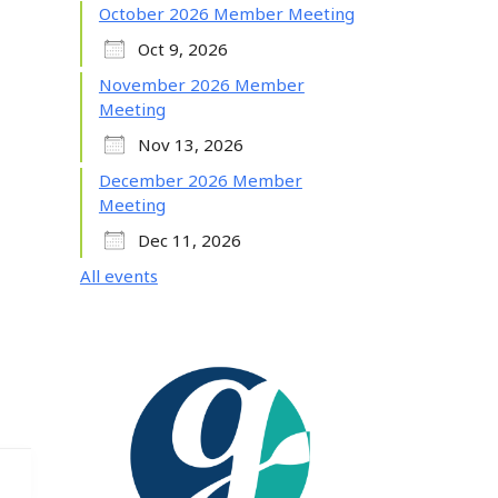
October 2026 Member Meeting
Oct 9, 2026
November 2026 Member
Meeting
Nov 13, 2026
December 2026 Member
Meeting
Dec 11, 2026
All events