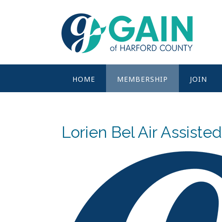
Skip
to
content
HOME
MEMBERSHIP
JOIN
Lorien Bel Air Assisted