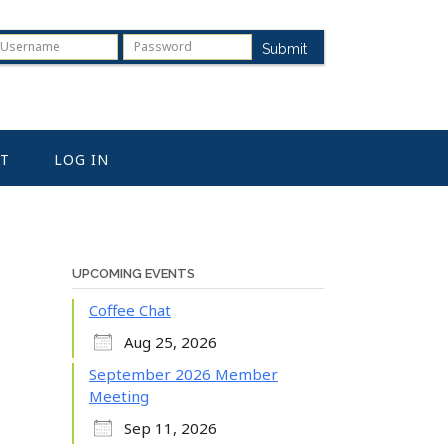
Submit
T
LOG IN
UPCOMING EVENTS
Coffee Chat
Aug 25, 2026
September 2026 Member
Meeting
Sep 11, 2026