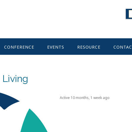
CONFERENCE
EVENTS
RESOURCE
CONTAC
 Living
Active 10 months, 1 week ago