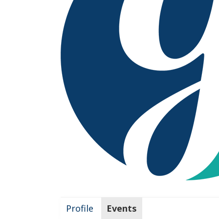
Profile
Events