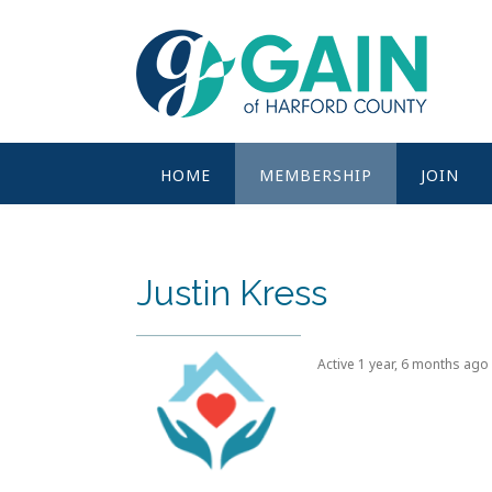
Skip
to
content
HOME
MEMBERSHIP
JOIN
Justin Kress
Active 1 year, 6 months ago