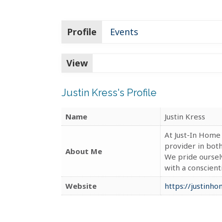
Profile
Events
View
Justin Kress's Profile
Name
Justin Kress
At Just-In Home
provider in bot
About Me
We pride oursel
with a conscien
Website
https://justinh