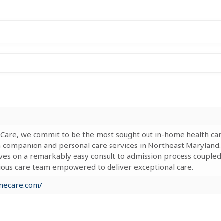
 Care, we commit to be the most sought out in-home health ca
h companion and personal care services in Northeast Maryland.
ves on a remarkably easy consult to admission process coupled
tious care team empowered to deliver exceptional care.
omecare.com/