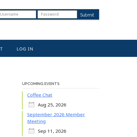
Submit
T
LOG IN
UPCOMING EVENTS
Coffee Chat
Aug 25, 2026
September 2026 Member
Meeting
Sep 11, 2026