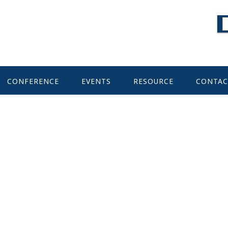
CONFERENCE
EVENTS
RESOURCE
CONTAC