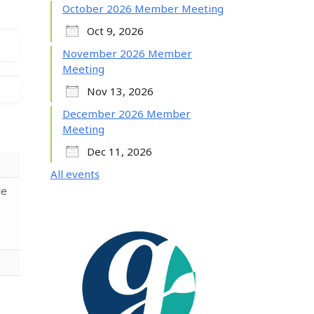
October 2026 Member Meeting
Oct 9, 2026
November 2026 Member
Meeting
Nov 13, 2026
December 2026 Member
Meeting
Dec 11, 2026
All events
re