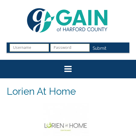
Skip
to
content
Submit
Lorien At Home