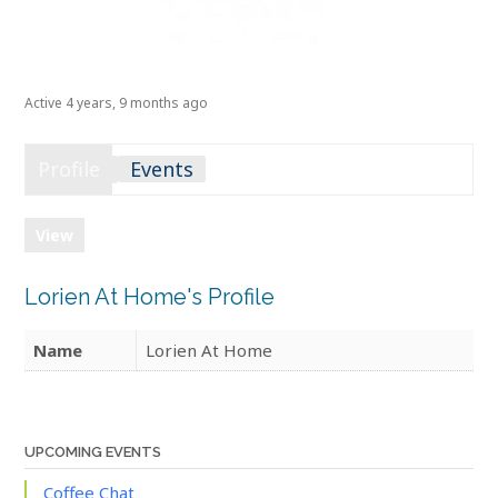
Active 4 years, 9 months ago
Profile
Events
View
Lorien At Home's Profile
Name
Lorien At Home
UPCOMING EVENTS
Coffee Chat