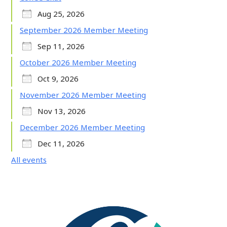
Aug 25, 2026
September 2026 Member Meeting
Sep 11, 2026
October 2026 Member Meeting
Oct 9, 2026
November 2026 Member Meeting
Nov 13, 2026
December 2026 Member Meeting
Dec 11, 2026
All events