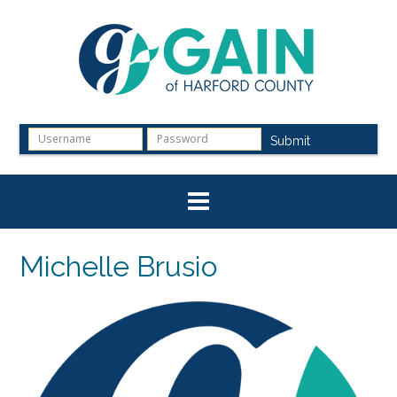
Skip
to
content
Submit
Michelle Brusio