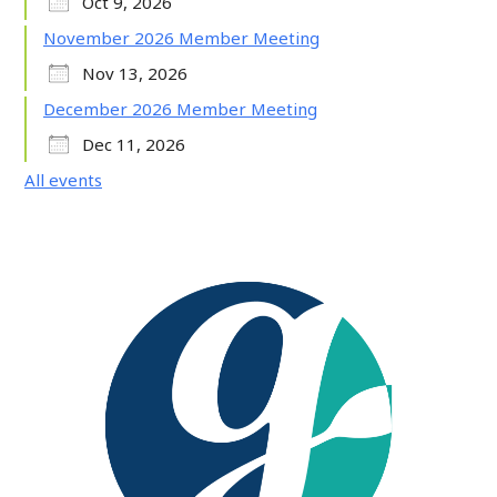
Oct 9, 2026
November 2026 Member Meeting
Nov 13, 2026
December 2026 Member Meeting
Dec 11, 2026
All events