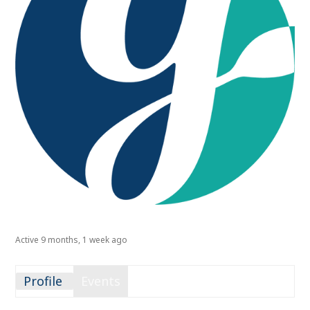
Active 9 months, 1 week ago
Profile
Events