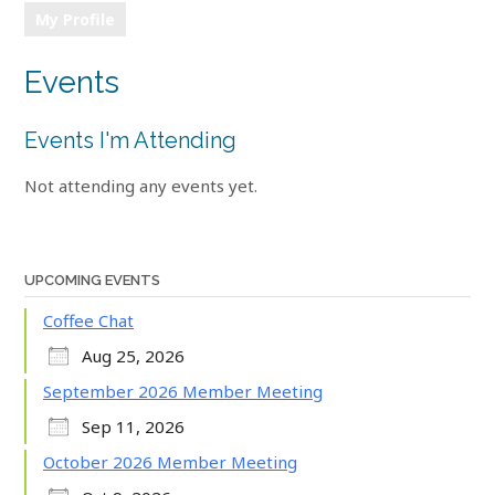
My Profile
Events
Events I'm Attending
Not attending any events yet.
UPCOMING EVENTS
Coffee Chat
Aug 25, 2026
September 2026 Member Meeting
Sep 11, 2026
October 2026 Member Meeting