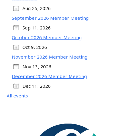
Aug 25, 2026
September 2026 Member Meeting
Sep 11, 2026
October 2026 Member Meeting
Oct 9, 2026
November 2026 Member Meeting
Nov 13, 2026
December 2026 Member Meeting
Dec 11, 2026
All events