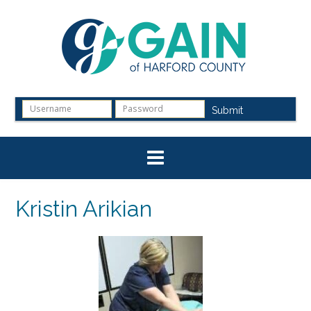
Skip
to
content
Submit
Kristin Arikian