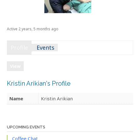
Active 2 years, 5 months ago
Profile
Events
View
Kristin Arikian's Profile
Name
Kristin Arikian
UPCOMING EVENTS
Coffee Chat