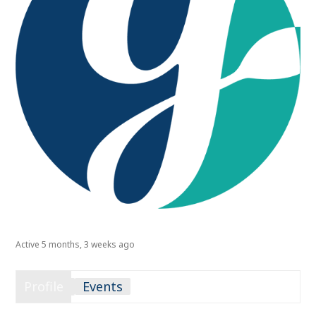
Active 5 months, 3 weeks ago
Profile
Events