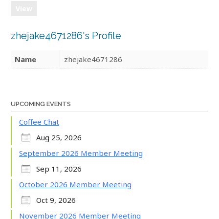
View
zhejake4671286's Profile
Name
zhejake4671286
UPCOMING EVENTS
Coffee Chat
Aug 25, 2026
September 2026 Member Meeting
Sep 11, 2026
October 2026 Member Meeting
Oct 9, 2026
November 2026 Member Meeting