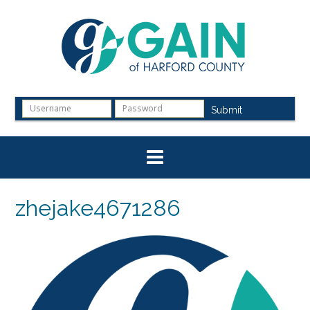
Skip
to
content
Submit
zhejake4671286