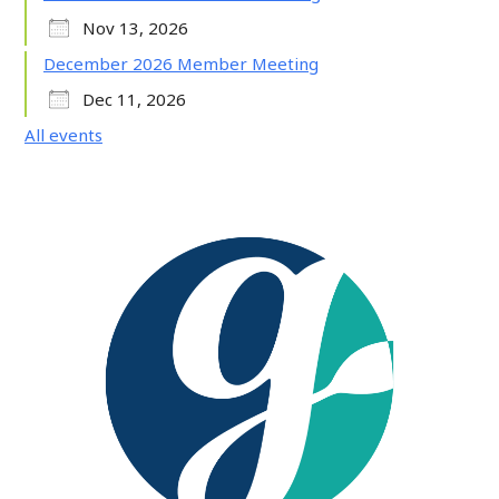
Nov 13, 2026
December 2026 Member Meeting
Dec 11, 2026
All events