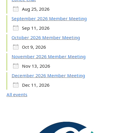
Aug 25, 2026
September 2026 Member Meeting
Sep 11, 2026
October 2026 Member Meeting
Oct 9, 2026
November 2026 Member Meeting
Nov 13, 2026
December 2026 Member Meeting
Dec 11, 2026
All events