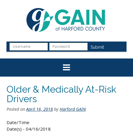
Skip
to
content
Submit
Older & Medically At-Risk
Drivers
Posted on
April 16, 2018
by
Harford GAIN
Date/Time
Date(s) - 04/16/2018