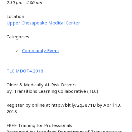
2:30 pm - 4:00 pm
Location
Upper Chesapeake Medical Center
Categories
Community Event
TLC MDOT4.2018
Older & Medically At-Risk Drivers
By: Transitions Learning Collaborative (TLC)
Register by online at http://bit.ly/2q3871B by April 13,
2018
FREE Training for Professionals
Presented by: Maryland Department of Transportation