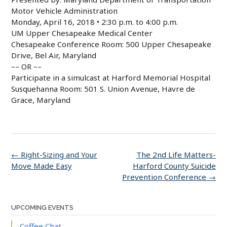
Motor Vehicle Administration
Monday, April 16, 2018 • 2:30 p.m. to 4:00 p.m.
UM Upper Chesapeake Medical Center
Chesapeake Conference Room: 500 Upper Chesapeake
Drive, Bel Air, Maryland
–– OR ––
Participate in a simulcast at Harford Memorial Hospital
Susquehanna Room: 501 S. Union Avenue, Havre de
Grace, Maryland
Post
←
Right-Sizing and Your
The 2nd Life Matters-
navigation
Move Made Easy
Harford County Suicide
Prevention Conference
→
UPCOMING EVENTS
Coffee Chat