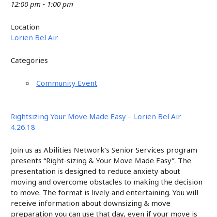
12:00 pm - 1:00 pm
Location
Lorien Bel Air
Categories
Community Event
Rightsizing Your Move Made Easy – Lorien Bel Air
4.26.18
Join us as Abilities Network’s Senior Services program
presents “Right-sizing & Your Move Made Easy”. The
presentation is designed to reduce anxiety about
moving and overcome obstacles to making the decision
to move. The format is lively and entertaining. You will
receive information about downsizing & move
preparation you can use that day, even if your move is