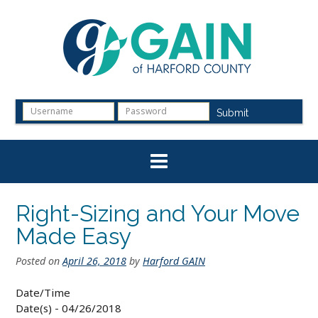
Skip
to
content
Submit
Right-Sizing and Your Move
Made Easy
Posted on
April 26, 2018
by
Harford GAIN
Date/Time
Date(s) - 04/26/2018