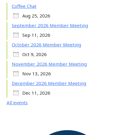
Coffee Chat
Aug 25, 2026
September 2026 Member Meeting
Sep 11, 2026
October 2026 Member Meeting
Oct 9, 2026
November 2026 Member Meeting
Nov 13, 2026
December 2026 Member Meeting
Dec 11, 2026
All events