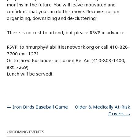
months in the future. You will leave motivated and
confident that you can do this move. Receive tips on
organizing, downsizing and de-cluttering!
There is no cost to attend, but please RSVP in advance.
RSVP:
to hmurphy@abilitiesnetwork.org or call 410-828-
7700 ext. 1271
Or to Jared Kurlander at Lorien Bel Air (410-803-1400,
ext. 7269)
Lunch will be served!
Post
←
Iron Birds Baseball Game
Older & Medically At-Risk
navigation
Drivers
→
UPCOMING EVENTS