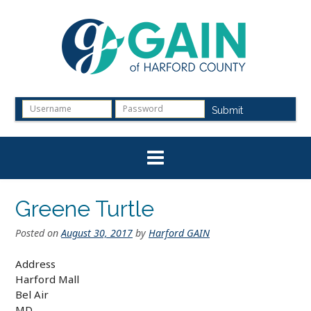
Skip
to
content
Submit
Greene Turtle
Posted on
August 30, 2017
by
Harford GAIN
Address
Harford Mall
Bel Air
MD