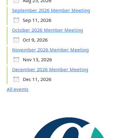
Aug 25, 2026
September 2026 Member Meeting
Sep 11, 2026
October 2026 Member Meeting
Oct 9, 2026
November 2026 Member Meeting
Nov 13, 2026
December 2026 Member Meeting
Dec 11, 2026
All events