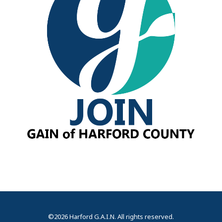
©2026 Harford G.A.I.N. All rights reserved.