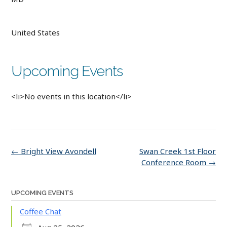
United States
Upcoming Events
<li>No events in this location</li>
Post
←
Bright View Avondell
Swan Creek 1st Floor
navigation
Conference Room
→
UPCOMING EVENTS
Coffee Chat