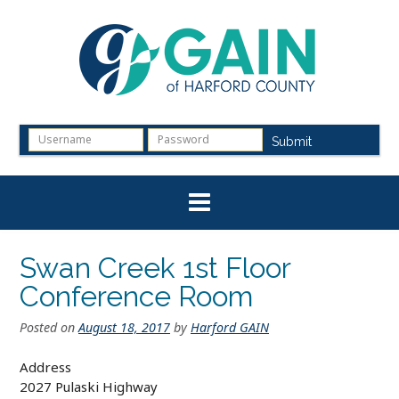
Skip
to
content
Submit
Swan Creek 1st Floor
Conference Room
Posted on
August 18, 2017
by
Harford GAIN
Address
2027 Pulaski Highway