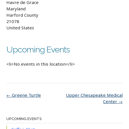
Havre de Grace
Maryland
Harford County
21078
United States
Upcoming Events
<li>No events in this location</li>
Post
←
Greene Turtle
Upper Chesapeake Medical
navigation
Center
→
UPCOMING EVENTS