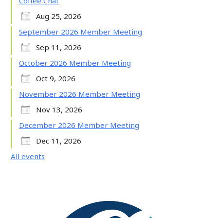
Coffee Chat
Aug 25, 2026
September 2026 Member Meeting
Sep 11, 2026
October 2026 Member Meeting
Oct 9, 2026
November 2026 Member Meeting
Nov 13, 2026
December 2026 Member Meeting
Dec 11, 2026
All events